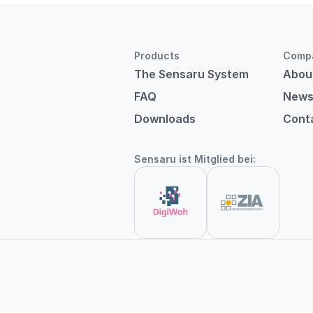
Products
Comp
The Sensaru System
Abou
FAQ
New
Downloads
Cont
Sensaru ist Mitglied bei: