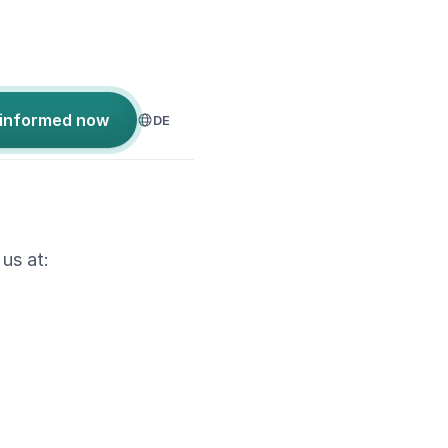
 informed now
DE
 us at: