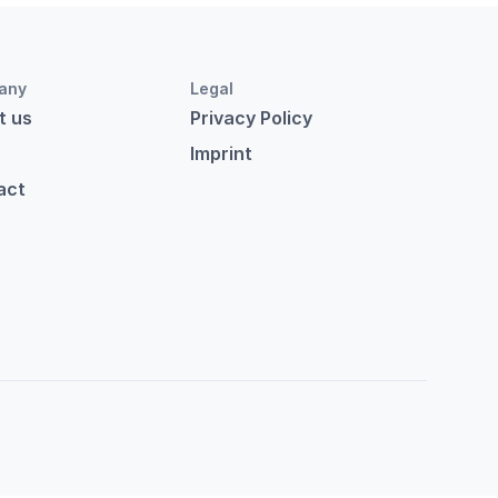
any
Legal
t us
Privacy Policy
s
Imprint
act