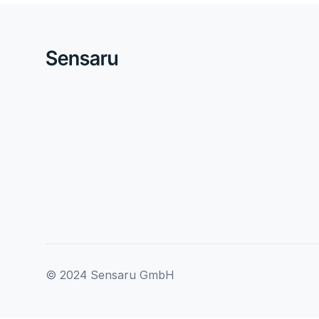
© 2024 Sensaru GmbH