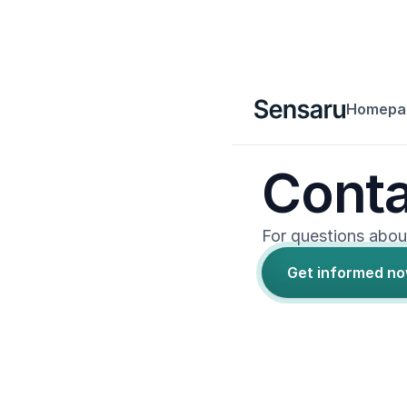
Homepa
Conta
For questions about
Get informed n