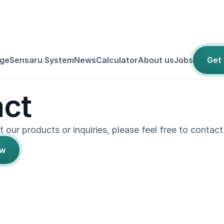
ge
Sensaru System
News
Calculator
About us
Jobs
Get
ct
 our products or inquiries, please feel free to contact
ow