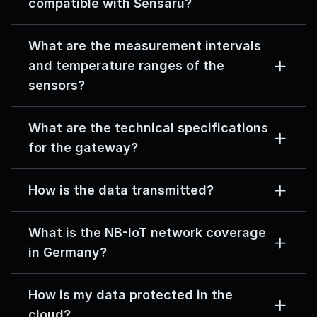
compatible with Sensaru?
What are the measurement intervals 
and temperature ranges of the 
sensors?
What are the technical specifications 
for the gateway?
How is the data transmitted?
What is the NB-IoT network coverage 
in Germany?
How is my data protected in the 
cloud?