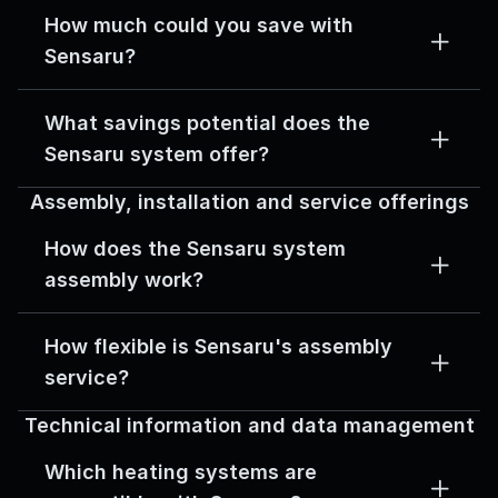
How much could you save with 
Sensaru?
What savings potential does the 
Sensaru system offer?
Assembly, installation and service offerings
How does the Sensaru system 
assembly work?
How flexible is Sensaru's assembly 
service?
Technical information and data management
Which heating systems are 