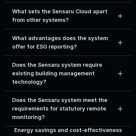
What sets the Sensaru Cloud apart 
from other systems?
What advantages does the system 
offer for ESG reporting?
Does the Sensaru system require 
existing building management 
technology?
Does the Sensaru system meet the 
requirements for statutory remote 
monitoring?
Energy savings and cost-effectiveness