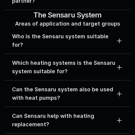
partner?
The Sensaru System
Areas of application and target groups
Who is the Sensaru system suitable 
for?
Which heating systems is the Sensaru 
system suitable for?
Can the Sensaru system also be used 
with heat pumps?
Can Sensaru help with heating 
replacement?