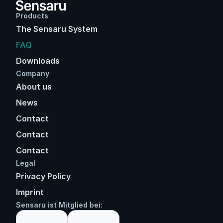
Products
The Sensaru System
FAQ
Downloads
Company
About us
News
Contact
Contact
Contact
Legal
Privacy Policy
Imprint
Sensaru ist Mitglied bei: