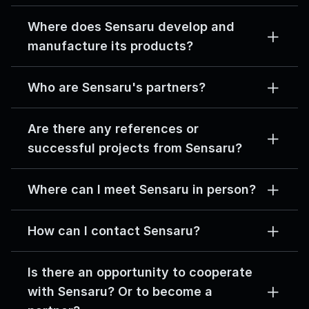
Where does Sensaru develop and 
manufacture its products?
Who are Sensaru's partners?
Are there any references or 
successful projects from Sensaru?
Where can I meet Sensaru in person?
How can I contact Sensaru?
Is there an opportunity to cooperate 
with Sensaru? Or to become a 