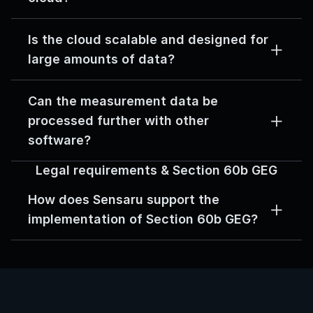
Is the cloud scalable and designed for 
large amounts of data?
Can the measurement data be 
processed further with other 
software?
Legal requirements & Section 60b GEG
How does Sensaru support the 
implementation of Section 60b GEG?