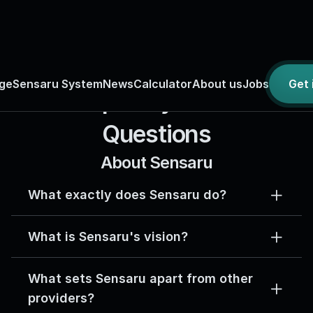
ge
Sensaru System
News
Calculator
About us
Jobs
Get
Frequently Asked 
Questions
About Sensaru
What exactly does Sensaru do?
What is Sensaru's vision?
What sets Sensaru apart from other 
providers?