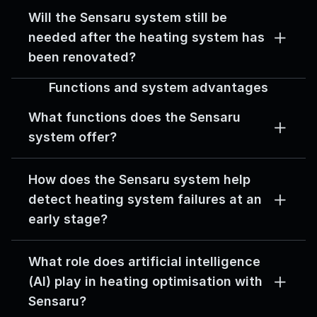
Will the Sensaru system still be 
needed after the heating system has 
been renovated?
Functions and system advantages
What functions does the Sensaru 
system offer?
How does the Sensaru system help 
detect heating system failures at an 
early stage?
What role does artificial intelligence 
(AI) play in heating optimisation with 
Sensaru?